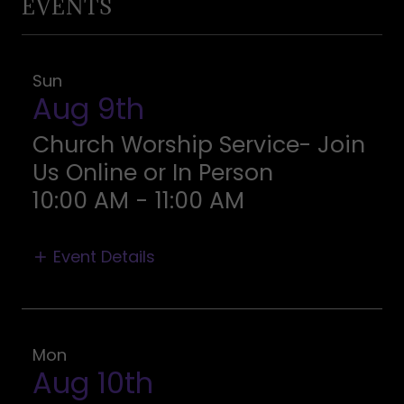
EVENTS
Sun
Aug 9th
Church Worship Service- Join
Us Online or In Person
10:00 AM
-
11:00 AM
Event Details
Mon
Aug 10th