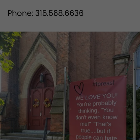
Phone:
315.568.6636