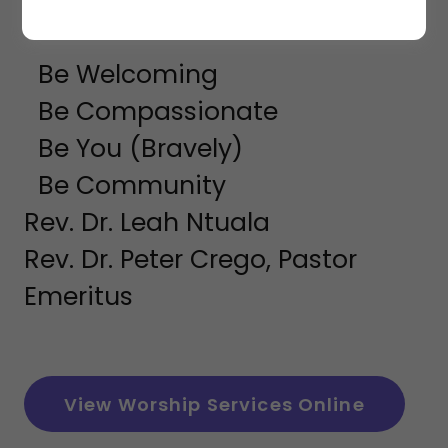
10AM SUNDAY
Be Welcoming
Be Compassionate
Be You (Bravely)
Be Community
Rev. Dr. Leah Ntuala
Rev. Dr. Peter Crego, Pastor
Emeritus
View Worship Services Online