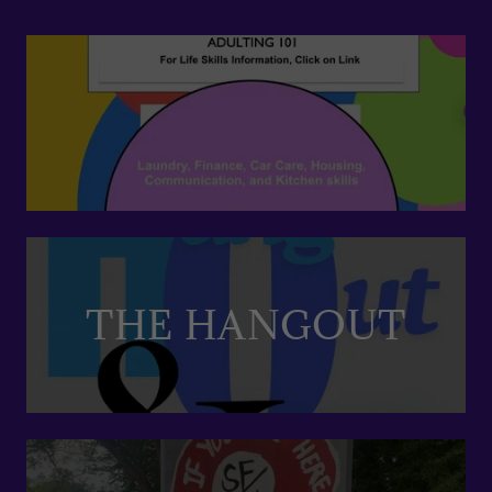
THE HANGOUT