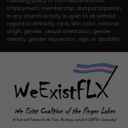
following policy of non-discrimination:
Employment, membership, and participation
in any church activity is open to all without
regard to ethnicity, race, skin color, national
origin, gender, sexual orientation, gender
identity, gender expression, age, or disability.