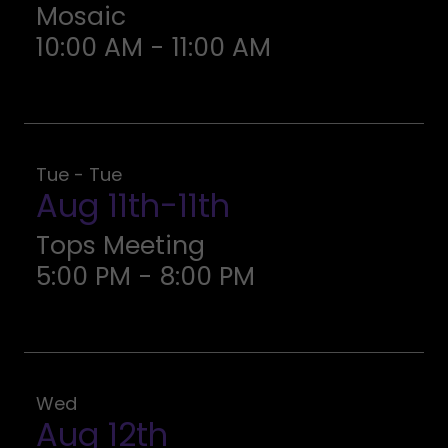
Mosaic
10:00 AM
-
11:00 AM
Tue - Tue
Aug 11th-11th
Tops Meeting
5:00 PM
-
8:00 PM
Wed
Aug 12th