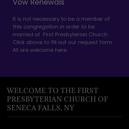
Vow Renewals
It is not necessary to be a member of
this congregation in order to be
married at First Presbyterian Church.
Click above to fill out our request form.
All are welcome here.
WELCOME TO THE FIRST
PRESBYTERIAN CHURCH OF
SENECA FALLS, NY