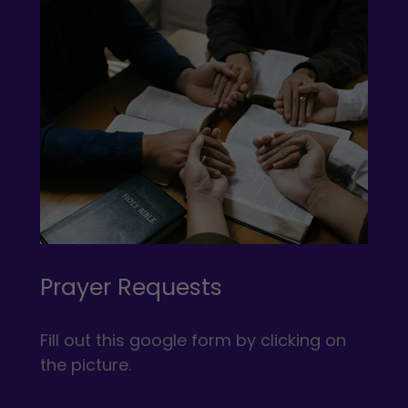
Prayer Requests
Fill out this google form by clicking on
the picture.