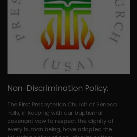
Non-Discrimination Policy:
The First Presbyterian Church of Seneca
Falls, in keeping with our baptismal
covenant vow to respect the dignity of
every human being, have adopted the