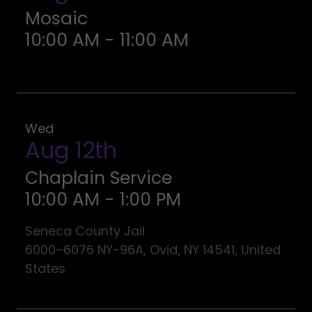
Mosaic
10:00 AM
-
11:00 AM
Wed
Aug 12th
Chaplain Service
10:00 AM
-
1:00 PM
Seneca County Jail
6000–6076 NY-96A, Ovid, NY 14541, United
States