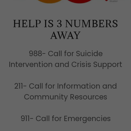
HELP IS 3 NUMBERS
AWAY
988- Call for Suicide
Intervention and Crisis Support
211- Call for Information and
Community Resources
911- Call for Emergencies