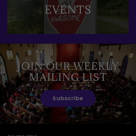
EVENTS
JOIN OUR WEEKLY
MAILING LIST
Subscribe