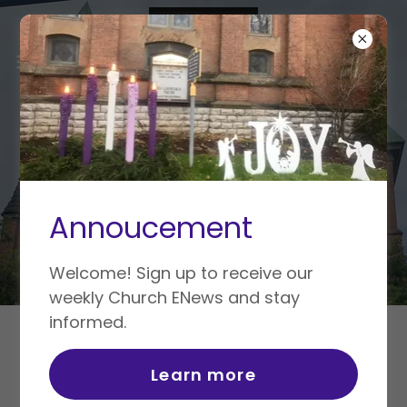
Annoucement
Welcome! Sign up to receive our
weekly Church ENews and stay
informed.
WORSHIP
Learn more