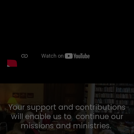
Your support and contributions
will enable us to continue our
missions and ministries.