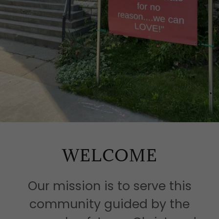
WELCOME
Our mission is to serve this
community guided by the