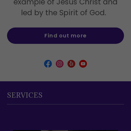
example of Jesus Christ and
led by the Spirit of God.
Find out more
SERVICES