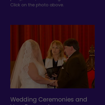
Click on the photo above.
Wedding Ceremonies and