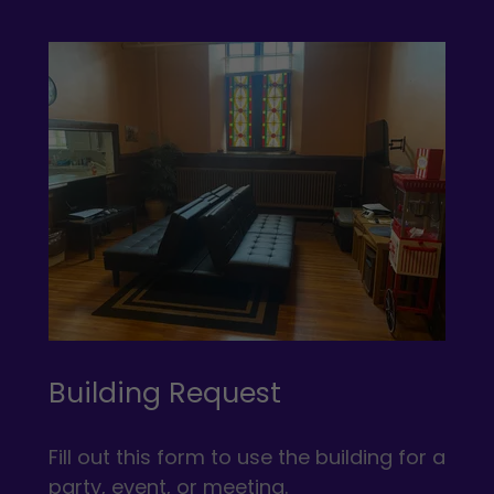
Building Request
Fill out this form to use the building for a
party, event, or meeting.