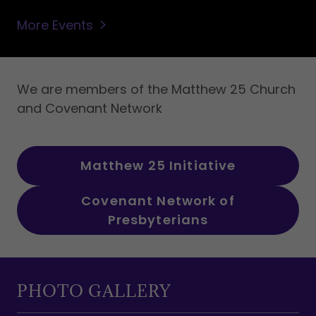
More Events
We are members of the Matthew 25 Church
and Covenant Network
Matthew 25 Initiative
Covenant Network of
Presbyterians
PHOTO GALLERY