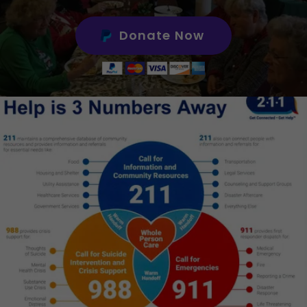
Donate Now